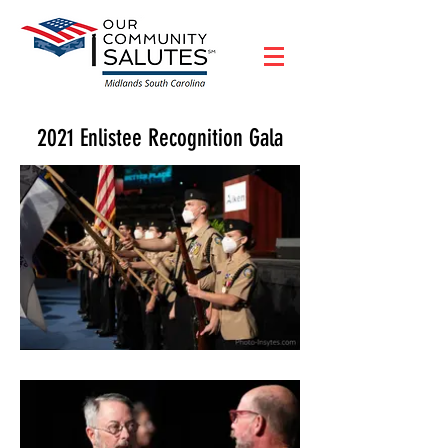
2021 Enlistee Recognition Gala