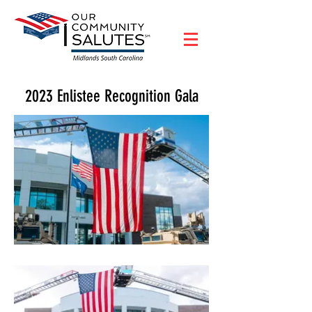
2023 Enlistee Recognition Gala