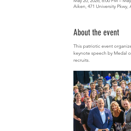
May 20, 2026, 6:00 PM – May
Aiken, 471 University Pkwy,
About the event
This patriotic event organi
keynote speech by Medal of H
recruits.