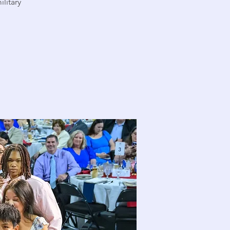
ilitary