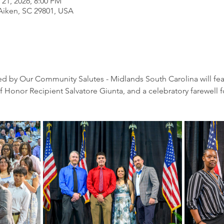
 21, 2026, 8:00 PM
 Aiken, SC 29801, USA
zed by Our Community Salutes - Midlands South Carolina will feat
onor Recipient Salvatore Giunta, and a celebratory farewell for 