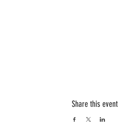
Share this event