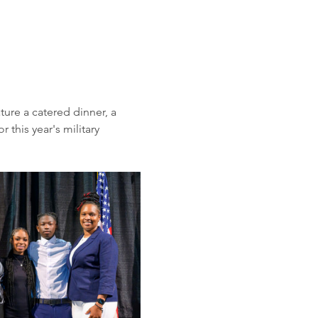
ure a catered dinner, a 
this year's military 