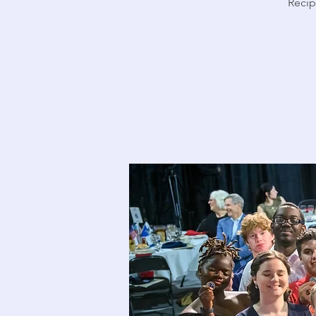
Recipi