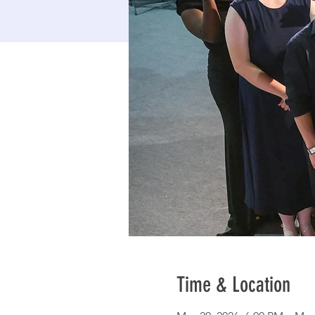
Time & Location