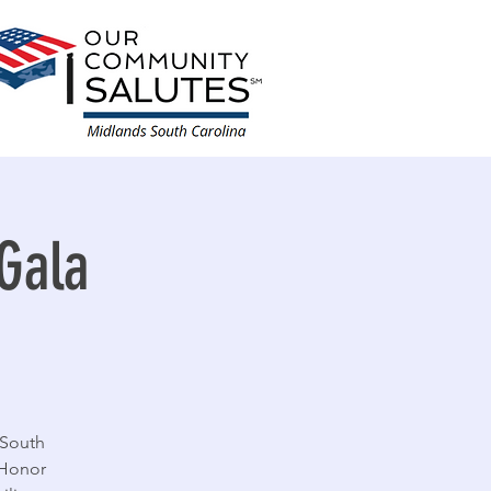
Gala
 South
 Honor