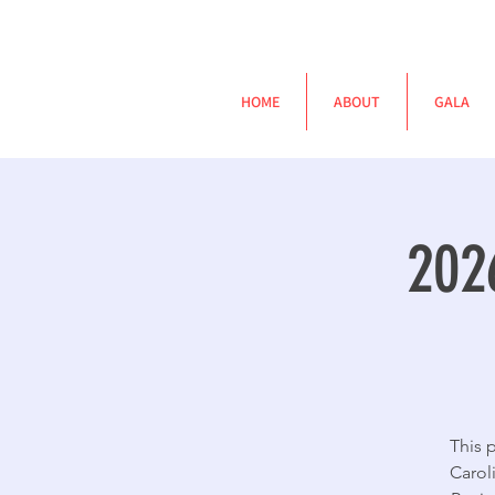
HOME
ABOUT
GALA
202
This 
Carol