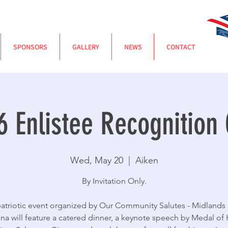
SPONSORS
GALLERY
NEWS
CONTACT
6 Enlistee Recognition 
Wed, May 20
  |  
Aiken
By Invitation Only.
patriotic event organized by Our Community Salutes - Midlands
ina will feature a catered dinner, a keynote speech by Medal of