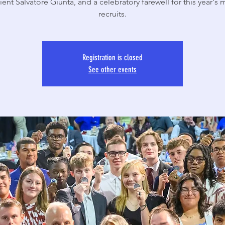
ent Salvatore Giunta, and a celebratory farewell for this year's m
recruits.
Registration is closed
See other events