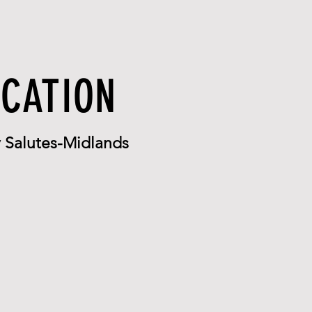
OCATION
Salutes-Midlands