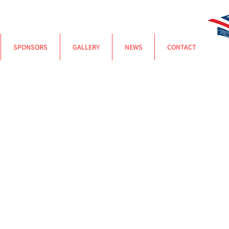
SPONSORS
GALLERY
NEWS
CONTACT