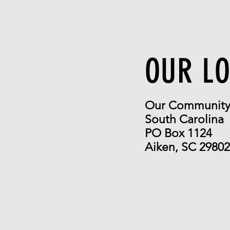
OUR L
Our Community 
South Carolina
PO Box 1124
Aiken, SC 29802