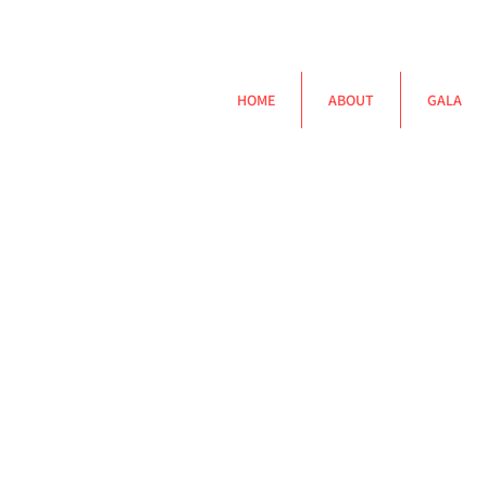
HOME
ABOUT
GALA